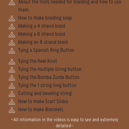
About the tools needed for braiding and how to use
them.
How to make braiding soap
Making a 4 strand braid
Making a 6 strand braid
Making an 8 strand braid
Tying a Spanish Ring Button
Tying the Heel Knot
Tying the multiple string button
Tying the Bomba Zurda Button
Tying the 1 string long button
Cutting and beveling string
How to make Scarf Slides
How to make Bracelets
~All information in the videos is easy to see and extremely
detailed~