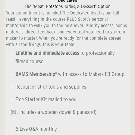
Dedicated
The "Meat, Potatoes, Sides, & Dessert" Option
Your commitment is no joke! The Dedicated level is our full
feast - everything in the course PLUS Scott's personal
mentorship to walk you to the next level. Priority access, bonus
materials, direct feedback, and every tool you need to go from
maker to master. When you're ready for the complete spread
with all the fixings, this is your table.
Lifetime and immediate access
to professionally
filmed course
BAMS Membership*
with access to Makers FB Group
Resource list of tools and supplies
Free Starter Kit mailed to you
(Kit includes a wooden dowel & paracord)
6 Live Q&A monthly