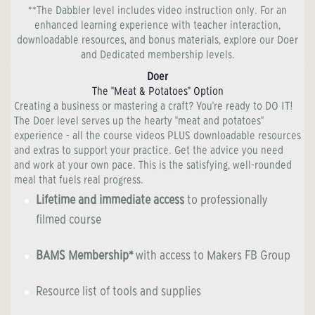
**The Dabbler level includes video instruction only. For an
enhanced learning experience with teacher interaction,
downloadable resources, and bonus materials, explore our Doer
and Dedicated membership levels.
Doer
The "Meat & Potatoes" Option
Creating a business or mastering a craft? You're ready to DO IT!
The Doer level serves up the hearty "meat and potatoes"
experience - all the course videos PLUS downloadable resources
and extras to support your practice. Get the advice you need
and work at your own pace. This is the satisfying, well-rounded
meal that fuels real progress.
Lifetime and immediate access
to professionally
filmed course
BAMS Membership*
with access to Makers FB Group
Resource list of tools and supplies