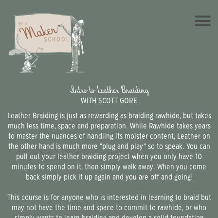
Intro to Leather Braiding
WITH SCOTT GORE
Leather Braiding is just as rewarding as braiding rawhide, but takes
much less time, space and preparation. While Rawhide takes years
to master the nuances of handling its moister content, Leather on
the other hand is much more “plug and play” so to speak. You can
pull out your leather braiding project when you only have 10
minutes to spend on it, then simply walk away. When you come
back simply pick it up again and you are off and going!
This course is for anyone who is interested in learning to braid but
may not have the time and space to commit to rawhide, or who