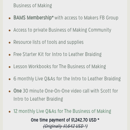
Business of Making
BAMS Membership*
with access to Makers FB Group
Access to private Business of Making Community
Resource lists of tools and supplies
Free Starter Kit for Intro to Leather Braiding
Lesson Workbooks for The Business of Making
6 monthly Live Q&As for the Intro to Leather Braiding
One
30 minute One-On-One video call with Scott for
Intro to Leather Braiding
12 monthly Live Q&As for The Business of Making
One time payment of $1,242.70 USD *
(Originally $1,642 USD *)