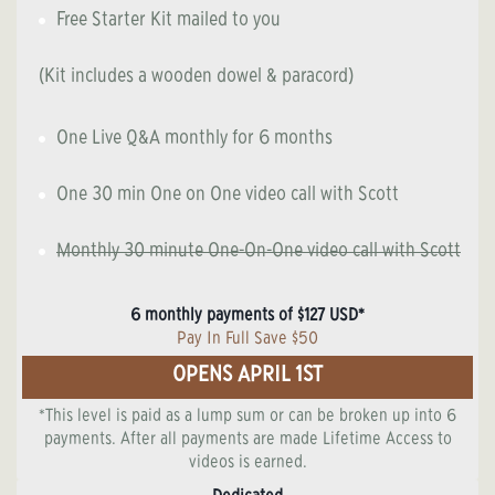
Free Starter Kit mailed to you
(Kit includes a wooden dowel & paracord)
One Live Q&A monthly for 6 months
One 30 min One on One video call with Scott
Monthly 30 minute One-On-One video call with Scott
6 monthly payments of $127 USD*
Pay In Full Save $50
OPENS APRIL 1ST
*This level is paid as a lump sum or can be broken up into 6
payments. After all payments are made Lifetime Access to
videos is earned.