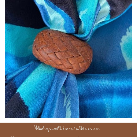
What you will learn in this course...