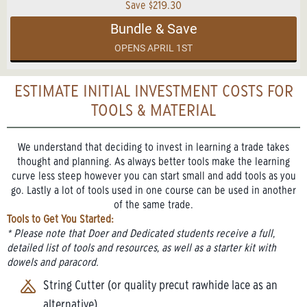
Save $219.30
Bundle & Save
OPENS APRIL 1ST
ESTIMATE INITIAL INVESTMENT COSTS FOR
TOOLS & MATERIAL
We understand that deciding to invest in learning a trade takes
thought and planning. As always better tools make the learning
curve less steep however you can start small and add tools as you
go. Lastly a lot of tools used in one course can be used in another
of the same trade.
Tools to Get You Started:
* Please note that Doer and Dedicated students receive a full,
detailed list of tools and resources, as well as a starter kit with
dowels and paracord.
String Cutter (or quality precut rawhide lace as an
alternative)