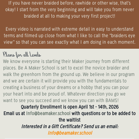
If you have never braided before, rawhide or other wise, that’s
okay! I start from the very beginning and will take you from never
braided at all to making your very first project!
Every video is narrated with extreme detail in easy to understand
terms and filmed up close from what I like to call the “braiders eye
view” so that you can see exactly what I am doing in each moment.
Plans for all Levels
We know everyone is starting their Maker journey from different
places. Be A Maker School is set to excel the novice braider and
walk the greenhorn from the ground up. We believe in our program
and we are certain it will provide you with the fundamentals to
creating a business of your dreams or a hobby that you can pour
your heart into and be proud of. Whatever direction you go we
want to see you succeed and we know you can with BAMS!
Quarterly Enrollment is open April 1st - 14th, 2026
Email us at
Info@beamaker.school
with questions or to be added to
the waitlist
Interested in a Gift Certificate? Send us an email:
Info@beamaker.school