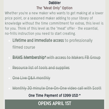
Dabbler
The "Meat Only" Option
Whether you're a new maker who wants to get making at a lower
price point, or a seasoned maker adding to your library of
knowledge without the time commitment for extras, this level is
for you. Think of this level as the "meat" offer - the essential,
no-frills instruction you need to start creating.
Lifetime and immediate access
to professionally
filmed course
BAMS Membership*
with access to Makers FB Group
Resource list of tools and supplies
One Live Q&A monthly
Monthly 30 minute One-On-One video call with Scott
One Time Payment of $399 USD *
OPENS APRIL 1ST