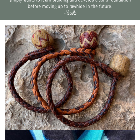
simply wants to learn braiding and develop a solid foundation
before moving up to rawhide in the future.
~Scott