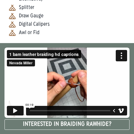
Splitter
Draw Gauge
Digital Calipers
Awl or Fid
INTERESTED IN BRAIDING RAWHIDE?