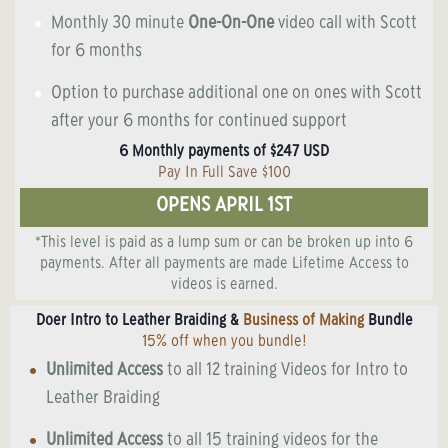
Monthly 30 minute
One-On-One
video call with Scott
for 6 months
Option to purchase additional one on ones with Scott
after your 6 months for continued support
6 Monthly payments of $247 USD
Pay In Full Save $100
OPENS APRIL 1ST
*This level is paid as a lump sum or can be broken up into 6
payments. After all payments are made Lifetime Access to
videos is earned.
Doer Intro to Leather Braiding &
Business of Making
Bundle
15% off when you bundle!
Unlimited Access
to all 12 training Videos for Intro to
Leather Braiding
Unlimited Access
to all 15 training videos for the