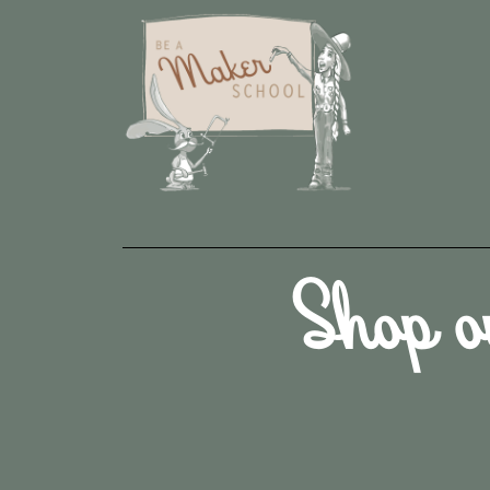
Shop o