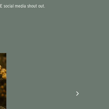
 social media shout out.