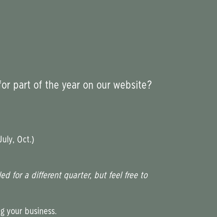
for part of the year on our website?
uly, Oct.)
 for a different quarter, but feel free to
g your business.