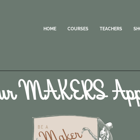
HOME
COURSES
TEACHERS
SH
ur MAKERS Appl