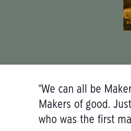
"We can all be Makers
Makers of good. Just
who was the first ma