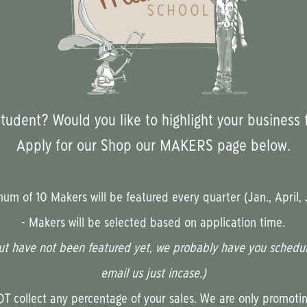
udent? Would you like to highlight your business 
Apply for our Shop our MAKERS page below.
m of 10 Makers will be featured every quarter (Jan., April, J
- Makers will be selected based on application time.
ut have not been featured yet, we probably have you scheduled
email us just incase.)
 collect any percentage of your sales. We are only promotin