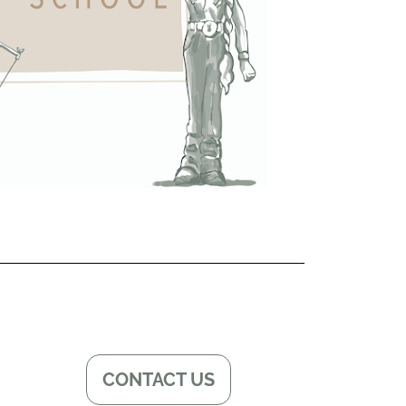
CONTACT US