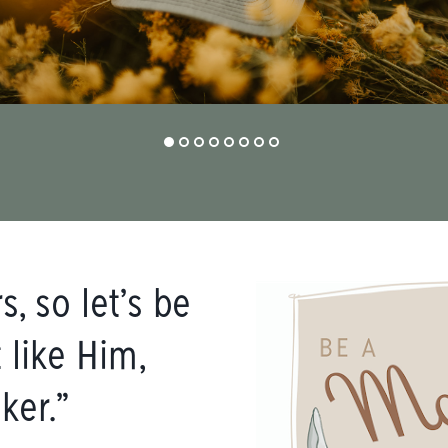
, so let’s be
 like Him,
ker.”