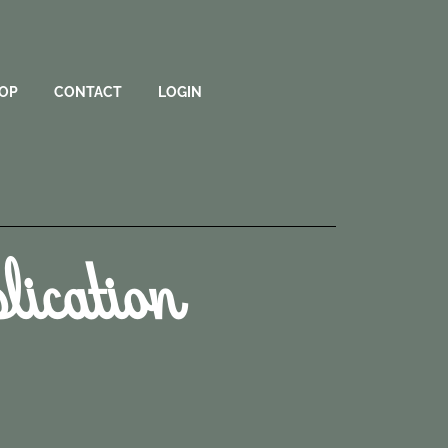
OP
CONTACT
LOGIN
ication