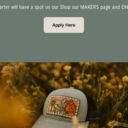
uarter will have a spot on our Shop our MAKERS page and ONE
Apply Here