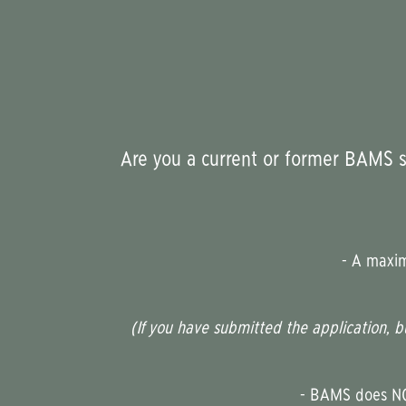
Are you a current or former BAMS st
-
A maximu
(If you have submitted the application, b
- BAMS does NOT