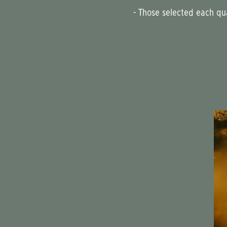
- Those selected each q