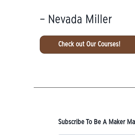
– Nevada Miller
Check out Our Courses!
Subscribe To Be A Maker Mai