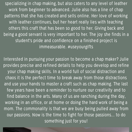
specializing in chap making, but also caters to any level of leather
work from beginner to advanced. Julie also has a line of chap
patterns that she has created and sells online. Her love of working
with leather continues, but her heart really lies with teaching
others this craft that has been so good to her. Giving back and
being a good servant is very important to her. The joy she finds in a
student’s pride and confidence on a finished project is
immeasurable. #useyourgifts
Interested in pursuing your passion to become a
chap maker
? Julie
provides precise and refined details to help you develop and refine
your chap making skills. In a world full of social distraction and
chaos it is the perfect time to break away from those distractions
and use your hands to master a craft such as chap making. The last
few years have been a reminder to nurture our creativity and to
find balance in the arts. Many of us are ranching during the day,
working in an office, or at home or doing the hard work of being a
mom. The commonality is that we are busy being pulled away from
our passions. Now is the time to fight for those passions... to do
something just for you!