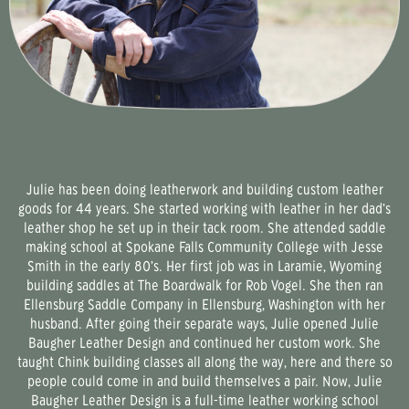
Julie has been doing leatherwork and building custom leather
goods for 44 years. She started working with leather in her dad’s
leather shop he set up in their tack room. She attended saddle
making school at Spokane Falls Community College with Jesse
Smith in the early 80’s. Her first job was in Laramie, Wyoming
building saddles at The Boardwalk for Rob Vogel. She then ran
Ellensburg Saddle Company in Ellensburg, Washington with her
husband. After going their separate ways, Julie opened Julie
Baugher Leather Design and continued her custom work. She
taught Chink building classes all along the way, here and there so
people could come in and build themselves a pair. Now, Julie
Baugher Leather Design is a full-time leather working school