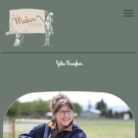
Julie Baugher