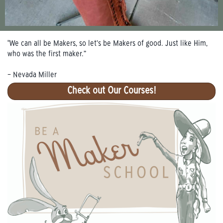
"We can all be Makers, so let’s be Makers of good. Just like Him,
who was the first maker.”
– Nevada Miller
Check out Our Courses!