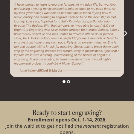
Ready to start engraving?
Enrollment opens Oct. 1-14, 2026.
Join the waitlist to get notified the
moment
registration
opens.