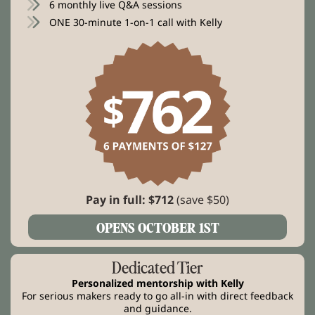
6 monthly live Q&A sessions
ONE 30-minute 1-on-1 call with Kelly
Pay in full: $712
(save $50)
OPENS OCTOBER 1ST
Dedicated Tier
Personalized mentorship with Kelly
For serious makers ready to go all-in with direct feedback
and guidance.