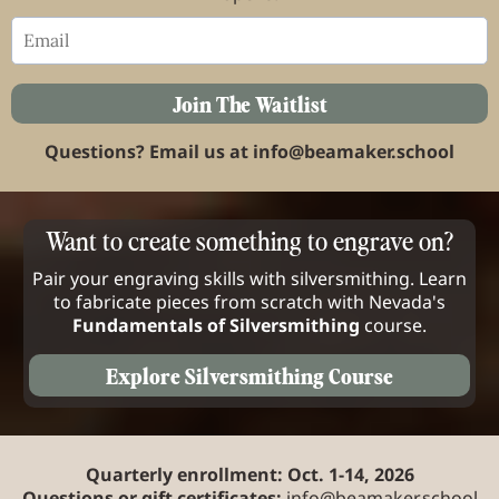
Join The Waitlist
Questions? Email us at
info@beamaker.school
Want to create something to engrave on?
Pair your engraving skills with silversmithing. Learn
to fabricate pieces from scratch with Nevada's
Fundamentals of Silversmithing
course.
Explore Silversmithing Course
Quarterly enrollment: Oct. 1-14, 2026
Questions or gift certificates:
info@beamaker.school