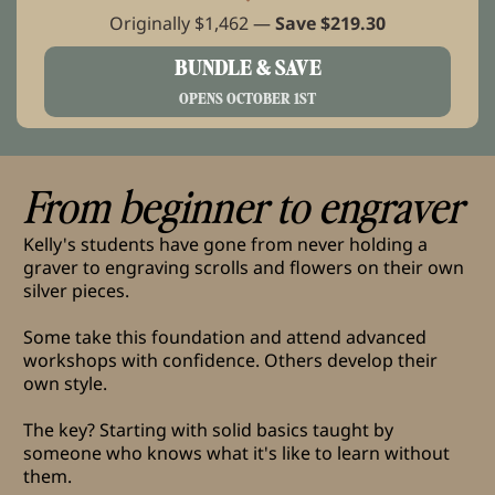
Originally $1,462 —
Save $219.30
BUNDLE & SAVE
OPENS OCTOBER 1ST
From beginner to engraver
Kelly's students have gone from never holding a
graver to engraving scrolls and flowers on their own
silver pieces.
Some take this foundation and attend advanced
workshops with confidence. Others develop their
own style.
The key? Starting with solid basics taught by
someone who knows what it's like to learn without
them.