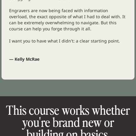
Engravers are now being faced with information
overload, the exact opposite of what I had to deal with. It
can be extremely overwhelming to navigate. But this
course can help you forge through it all.
I want you to have what I didn't: a clear starting point.
— Kelly McRae
This course works whether
you're brand new or
building on basics.