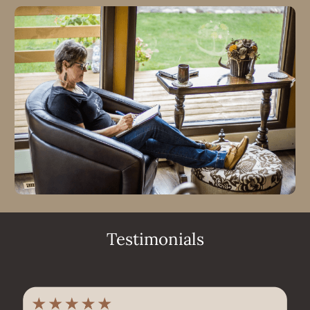
Testimonials