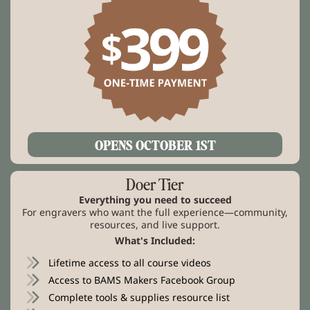
OPENS OCTOBER 1ST
Doer Tier
Everything you need to succeed
For engravers who want the full experience—community,
resources, and live support.
What's Included:
Lifetime access to all course videos
Access to BAMS Makers Facebook Group
Complete tools & supplies resource list