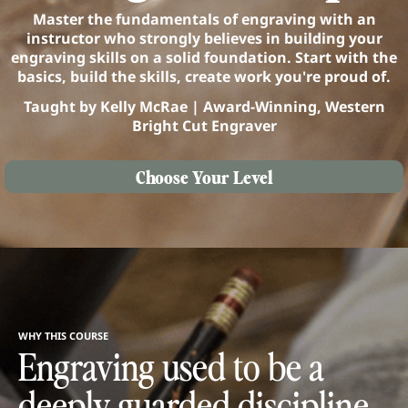
Master the fundamentals of engraving with an
instructor who strongly believes in building your
engraving skills on a solid foundation. Start with the
basics, build the skills, create work you're proud of.
Taught by Kelly McRae | Award-Winning, Western
Bright Cut Engraver
Choose Your Level
WHY THIS COURSE
Engraving used to be a
deeply guarded discipline.