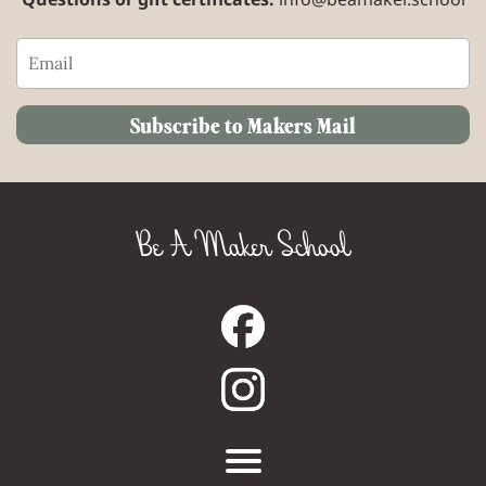
Subscribe to Makers Mail
Be A Maker School