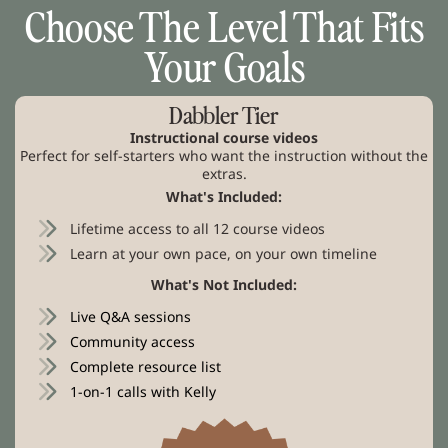
Choose The Level That Fits
Your Goals
Dabbler Tier
Instructional course videos
Perfect for self-starters who want the instruction without the
extras.
What's Included:
Lifetime access to all 12 course videos
Learn at your own pace, on your own timeline
What's Not Included:
Live Q&A sessions
Community access
Complete resource list
1-on-1 calls with Kelly