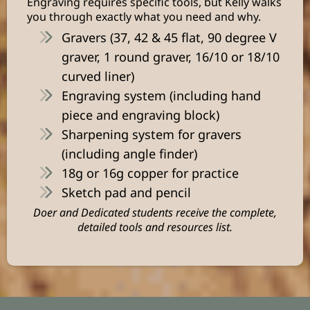
Engraving requires specific tools, but Kelly walks
you through exactly what you need and why.
Gravers (37, 42 & 45 flat, 90 degree V
graver, 1 round graver, 16/10 or 18/10
curved liner)
Engraving system (including hand
piece and engraving block)
Sharpening system for gravers
(including angle finder)
18g or 16g copper for practice
Sketch pad and pencil
Doer and Dedicated students receive the complete,
detailed tools and resources list.