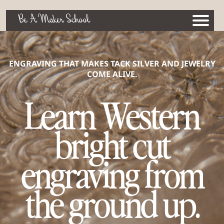
Be A Maker School
ENGRAVING THAT MAKES TACK SILVER AND JEWELRY
COME ALIVE.
Learn Western
bright cut
engraving from
the ground up.