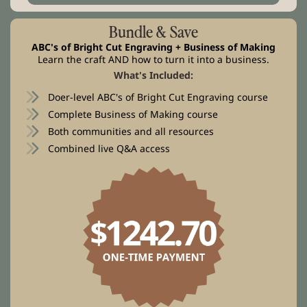
Bundle & Save
ABC's of Bright Cut Engraving + Business of Making
Learn the craft AND how to turn it into a business.
What's Included:
Doer-level ABC's of Bright Cut Engraving course
Complete Business of Making course
Both communities and all resources
Combined live Q&A access