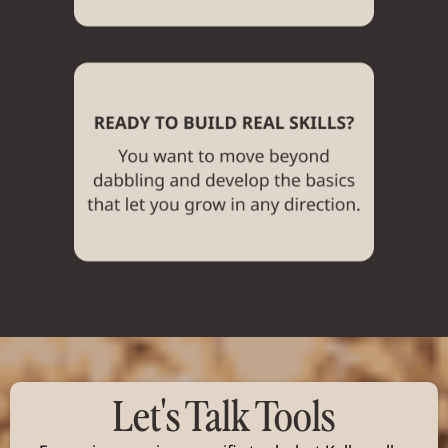
Let's Talk Tools