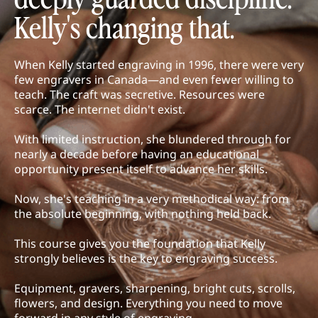
Kelly's changing that.
When Kelly started engraving in 1996, there were very
few engravers in Canada—and even fewer willing to
teach. The craft was secretive. Resources were
scarce. The internet didn't exist.
With limited instruction, she blundered through for
nearly a decade before having an educational
opportunity present itself to advance her skills.
Now, she's teaching in a very methodical way: from
the absolute beginning, with nothing held back.
This course gives you the foundation that Kelly
strongly believes is the key to engraving success.
Equipment, gravers, sharpening, bright cuts, scrolls,
flowers, and design. Everything you need to move