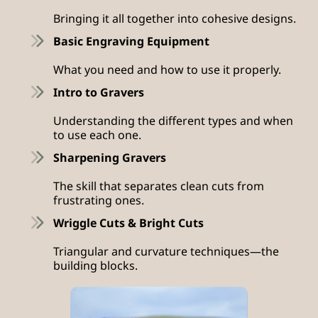
Bringing it all together into cohesive designs.
Basic Engraving Equipment
What you need and how to use it properly.
Intro to Gravers
Understanding the different types and when
to use each one.
Sharpening Gravers
The skill that separates clean cuts from
frustrating ones.
Wriggle Cuts & Bright Cuts
Triangular and curvature techniques—the
building blocks.