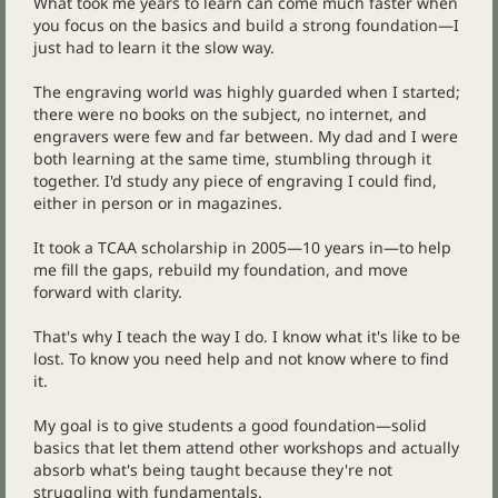
What took me years to learn can come much faster when
you focus on the basics and build a strong foundation—I
just had to learn it the slow way.
The engraving world was highly guarded when I started;
there were no books on the subject, no internet, and
engravers were few and far between. My dad and I were
both learning at the same time, stumbling through it
together. I'd study any piece of engraving I could find,
either in person or in magazines.
It took a TCAA scholarship in 2005—10 years in—to help
me fill the gaps, rebuild my foundation, and move
forward with clarity.
That's why I teach the way I do. I know what it's like to be
lost. To know you need help and not know where to find
it.
My goal is to give students a good foundation—solid
basics that let them attend other workshops and actually
absorb what's being taught because they're not
struggling with fundamentals.