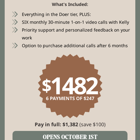
What's Included:
Everything in the Doer tier, PLUS:
SIX monthly 30-minute 1-on-1 video calls with Kelly
Priority support and personalized feedback on your
work
Option to purchase additional calls after 6 months
Pay in full: $1,382
(save $100)
OPENS OCTOBER 1ST