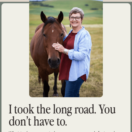
I took the long road. You
don’t have to.