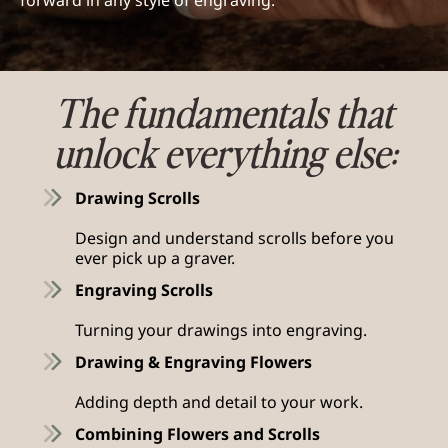
forward in any style of engraving.
The fundamentals that
unlock everything else:
Drawing Scrolls
Design and understand scrolls before you
ever pick up a graver.
Engraving Scrolls
Turning your drawings into engraving.
Drawing & Engraving Flowers
Adding depth and detail to your work.
Combining Flowers and Scrolls