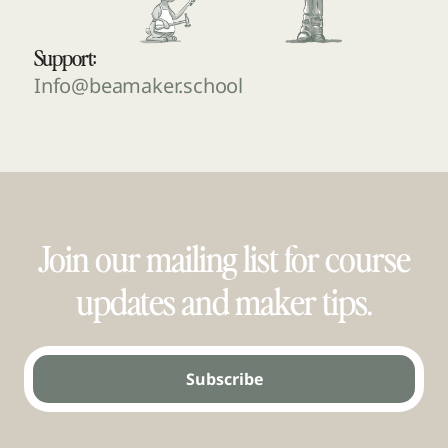
Support:
Info@beamaker.school
Join our mailing list for course
updates and maker tips.
Subscribe