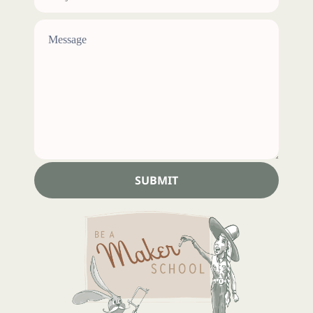
SUBMIT