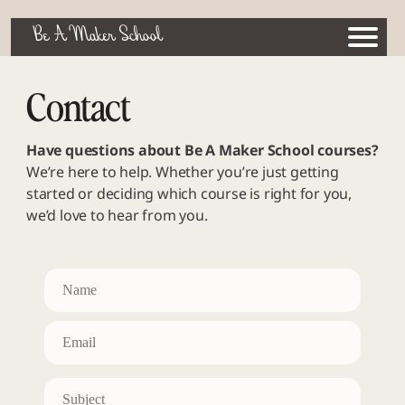
Be A Maker School
Contact
Have questions about Be A Maker School courses?
We’re here to help. Whether you’re just getting
started or deciding which course is right for you,
we’d love to hear from you.