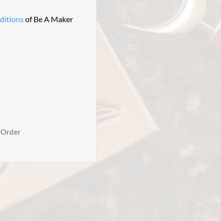
ditions
of Be A Maker
 Order