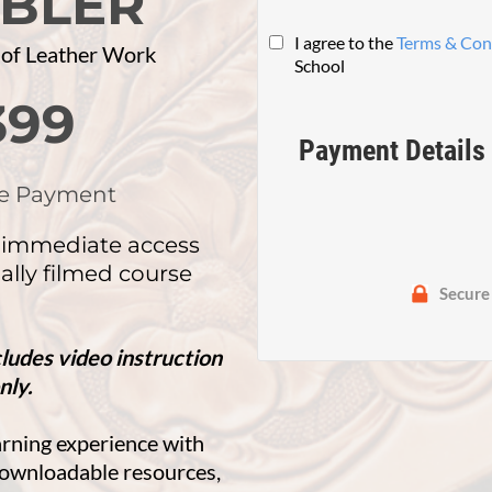
BLER
I agree to the
Terms & Con
 of Leather Work
School
399
Payment Details
e Payment
 immediate access
ally filmed course
Secure
cludes video instruction
nly.
arning experience with
 downloadable resources,