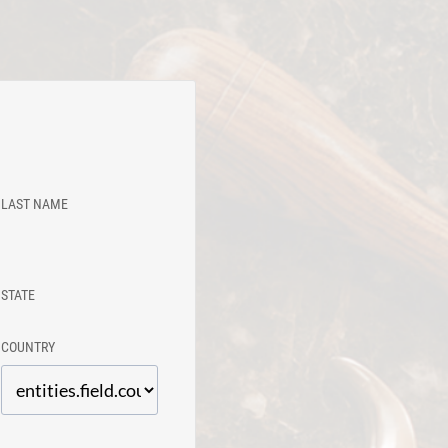
LAST NAME
STATE
COUNTRY