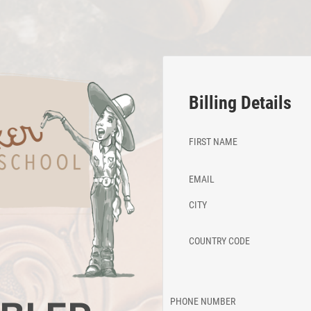
Billing Details
FIRST NAME
EMAIL
CITY
COUNTRY CODE
PHONE NUMBER