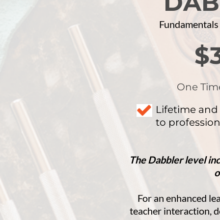
DAB
​Fundamentals
$
One Tim
Lifetime and
to profession
The Dabbler level in
o
For an enhanced le
teacher interaction,