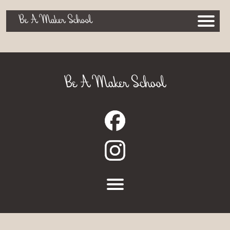
Be A Maker School
Be A Maker School